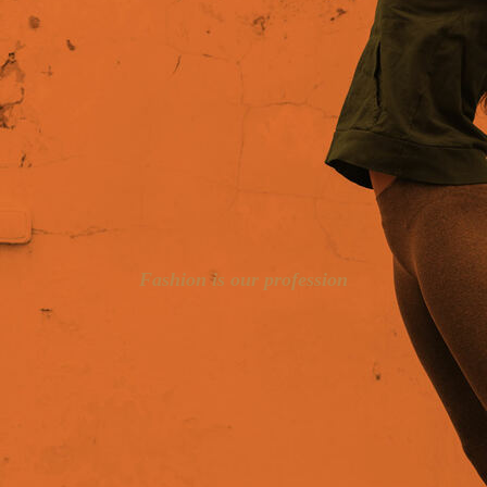
Fashion is our profession